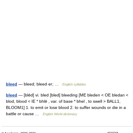
bleed
— bleed; bleed·er; …
English syllables
bleed
— [blēd] vi. bled [bled] bleeding [ME bleden < OE bledan <
blod, blood < IE * bhlē , var. of base * bhel , to swell > BALL1,
BLOOM1] 1. to emit or lose blood 2. to suffer wounds or die in a
battle or cause …
English World dictionary