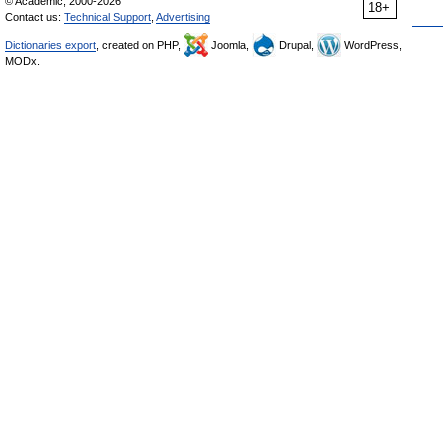
© Academic, 2000-2026
18+
Contact us:
Technical Support
,
Advertising
Dictionaries export
, created on PHP,
Joomla,
Drupal,
WordPress,
MODx.