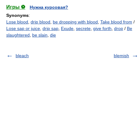
Игры ⚽
Нужна курсовая?
Synonyms
:
Lose blood
,
drip blood
,
be dropping with blood
,
Take blood from
/
Lose sap or juice
,
drip sap
,
Exude
,
secrete
,
give forth
,
drop
/
Be
slaughtered
,
be slain
,
die
bleach
blemish