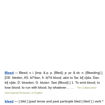
Bleed
— Bleed, v. i. [imp. & p. p. {Bled}; p. pr. & vb. n. {Bleeding}.]
[OE. bleden, AS. bl?dan, fr. bl?d blood; akin to Sw. bl[ o]da, Dan.
bl[ o]de, D. bloeden, G. bluten. See {Blood}.] 1. To emit blood; to
lose blood; to run with blood, by whatever… …
The Collaborative
International Dictionary of English
bleed
— [ blid ] (past tense and past participle bled [ bled ] ) verb *