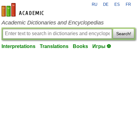
RU
DE
ES
FR
en-academic.com
Academic Dictionaries and Encyclopedias
Search!
Interpretations
Translations
Books
Игры ⚽