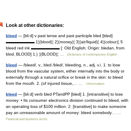
Look at other dictionaries:
bleed
— [bli:d] v past tense and past participle bled [bled]
▬▬▬▬▬▬▬ 1¦(blood)¦ 2¦(money)¦ 3¦(air/liquid)¦ 4¦(colour)¦ 5
bleed red ink ▬▬▬▬▬▬▬ [: Old English; Origin: bledan, from
blod; BLOOD] 1.) ¦(BLOOD)¦ …
Dictionary of contemporary English
bleed
— /bleed/, v., bled /bled/, bleeding, n., adj. v.i. 1. to lose
blood from the vascular system, either internally into the body or
externally through a natural orifice or break in the skin: to bleed
from the mouth. 2. (of injured tissue,… …
Universalium
bleed
— [bliːd] verb bled PTandPP [bled] 1. [intransitive] to lose
money: • Its consumer electronics division continued to bleed, with
an operating loss of $100 million. 2. [transitive] to make someone
pay an unreasonable amount of money: bleed somebody… …
Financial and business terms