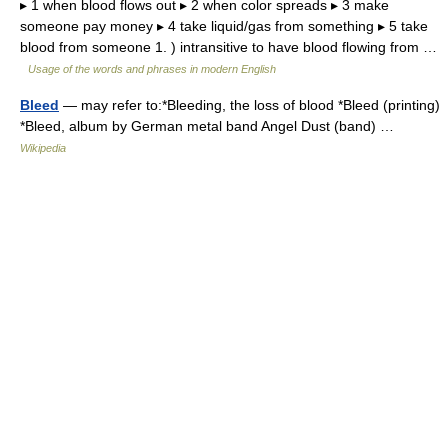
▸ 1 when blood flows out ▸ 2 when color spreads ▸ 3 make
someone pay money ▸ 4 take liquid/gas from something ▸ 5 take
blood from someone 1. ) intransitive to have blood flowing from …
Usage of the words and phrases in modern English
Bleed
— may refer to:*Bleeding, the loss of blood *Bleed (printing)
*Bleed, album by German metal band Angel Dust (band) …
Wikipedia