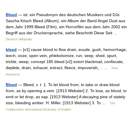
Bleed
— ist: ein Pseudonym des deutschen Musikers und DJs
Sascha Kösch Bleed (Album), ein Album der Band Angel Dust aus
dem Jahr 1999 Bleed (Film), ein Horrorfilm aus dem Jahr 2002 ein
Begriff aus der Druckersprache, siehe Beschnitt Diese Seit …
Deutsch Wikipedia
bleed
— [v1] cause blood to flow drain, exude, gush, hemorrhage,
leech, ooze, open vein, phlebotomize, run, seep, shed, spurt,
trickle, weep; concept 185 bleed [v2] extort blackmail, confiscate,
deplete, drain, exhaust, extract, fleece, impoverish,… …
New
thesaurus
Bleed
— Bleed, v. t. 1. To let blood from; to take or draw blood
from, as by opening a vein. [1913 Webster] 2. To lose, as blood; to
emit or let drop, as sap. [1913 Webster] A decaying pine of stately
size, bleeding amber. H. Miller. [1913 Webster] 3. To …
The
Collaborative International Dictionary of English