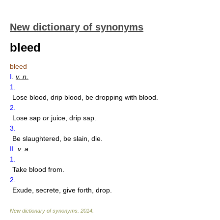
New dictionary of synonyms
bleed
bleed
I
.
v. n.
1.
Lose blood, drip blood, be dropping with blood.
2.
Lose sap
or
juice, drip sap.
3.
Be slaughtered, be slain, die.
II
.
v. a.
1.
Take blood from.
2.
Exude, secrete, give forth, drop.
New dictionary of synonyms
.
2014
.